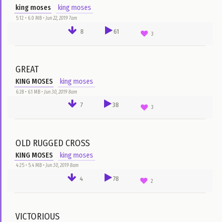
4
60
2
the blood
king moses
king moses
5:12 • 6.0 MB •
Jun 22, 2019 7am
8
61
3
GREAT
KING MOSES
king moses
6:28 • 6.1 MB •
Jun 30, 2019 8am
7
38
3
OLD RUGGED CROSS
KING MOSES
king moses