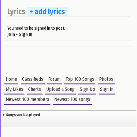
5
20
1
I acknowledge you
King Moses
king moses
0:00 • 432.0 KB •
May 1, 2024 6am
11
52
2
Mimo
King Moses
king moses
0:00 • 432.0 KB •
Jul 12, 2024 3am
16
44
2
There are no pictures of KING MOSES.
Help NGplaylist, and upload a picture of KING MOSES!