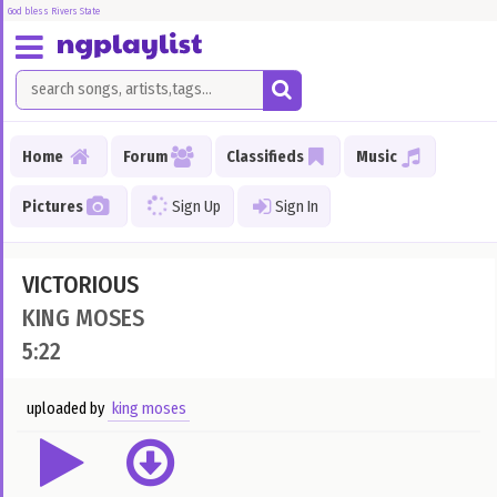
God bless Rivers State
Home
Forum
Home
Forum
Classifieds
Music
Music
Songs
Pictures
Sign Up
Sign In
I
Just
Played
VICTORIOUS
Top
KING MOSES
100
5:22
Songs
Charts
uploaded by
king moses
Classifieds