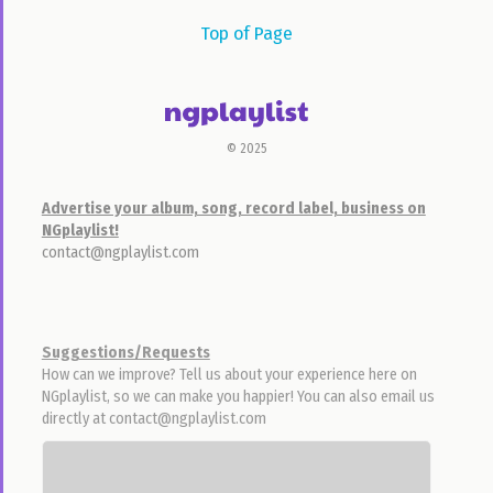
Lyrics
+ add lyrics
You need to be signed in to post.
Join
•
Sign In
Home
Classifieds
Forum
Top 100 Songs
Photos
My Likes
Charts
Upload a Song
Sign Up
Sign In
Newest 100 members
Newest 100 songs
▼ Songs you just played