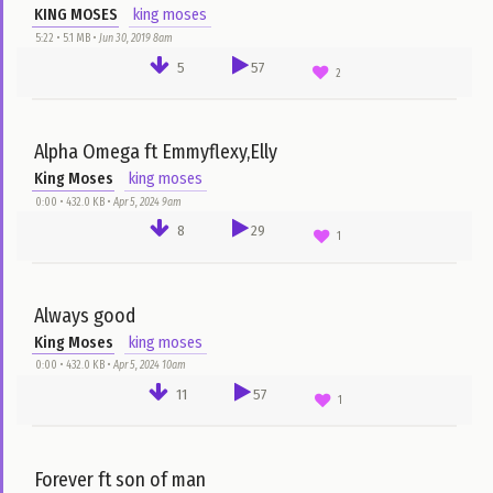
4:25 • 5.4 MB •
Jun 30, 2019 8am
4
78
2
VICTORIOUS
KING MOSES
king moses
5:22 • 5.1 MB •
Jun 30, 2019 8am
5
57
2
Alpha Omega ft Emmyflexy,Elly
King Moses
king moses
0:00 • 432.0 KB •
Apr 5, 2024 9am
8
29
1