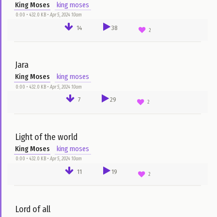
Glory ft Elly,
King Moses
king moses
0:00 • 432.0 KB •
Apr 5, 2024 10am
8
26
2
Haske
King Moses
king moses
0:00 • 432.0 KB •
Apr 5, 2024 10am
14
38
2
Jara
King Moses
king moses