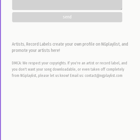
Top of Page
© 2025
Advertise your album, song, record label, business on
NGplaylist!
contact@ngplaylist.com
Suggestions/Requests
How can we improve? Tell us about your experience here on