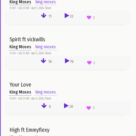
King Moses
king moses
0:00 • 432.0 KB •
Apr 5, 2024 10am
9
27
2
My hallelujah
King Moses
king moses
0:00 • 432.0 KB •
Apr 5, 2024 10am
11
62
1
Reckless
King Moses
king moses
0:00 • 432.0 KB •
Apr 5, 2024 10am
11
33
3