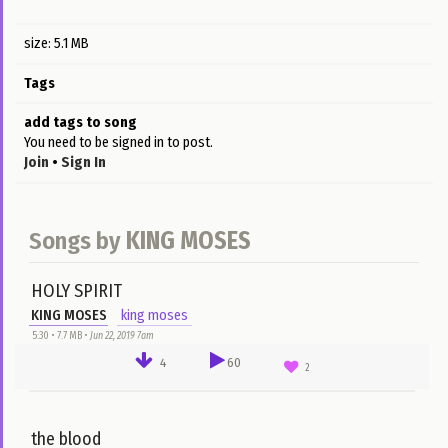
By
Location
By
size: 5.1 MB
Category
Tags
Post
Something
add tags to song
You need to be signed in to post.
Pictures
Join
•
Sign In
Sign
In
Songs by
KING MOSES
Sign
Up
HOLY SPIRIT
KING MOSES
king moses
5:30 • 7.7 MB •
Jun 22, 2019 7am