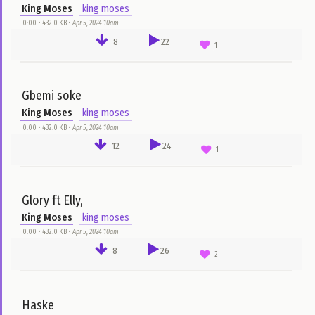
Always good
King Moses
king moses
0:00 • 432.0 KB •
Apr 5, 2024 10am
11
57
1
Forever ft son of man
King Moses
king moses
0:00 • 432.0 KB •
Apr 5, 2024 10am
8
22
1
Gbemi soke
King Moses
king moses
0:00 • 432.0 KB •
Apr 5, 2024 10am
12
24
1