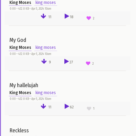
0:00 • 432.0 KB •
Apr 5, 2024 10am
7
29
2
Light of the world
King Moses
king moses
0:00 • 432.0 KB •
Apr 5, 2024 10am
11
19
2
Lord of all
King Moses
king moses
0:00 • 432.0 KB •
Apr 5, 2024 10am
11
18
2
My God