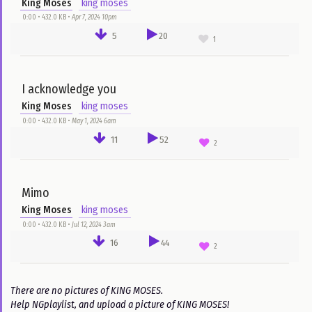
Spirit ft vickwills
King Moses
king moses
0:00 • 432.0 KB •
Apr 5, 2024 10am
16
76
3
Your Love
King Moses
king moses
0:00 • 432.0 KB •
Apr 5, 2024 10am
6
20
3
High ft Emmyflexy
King Moses
king moses
0:00 • 432.0 KB •
Apr 7, 2024 10pm