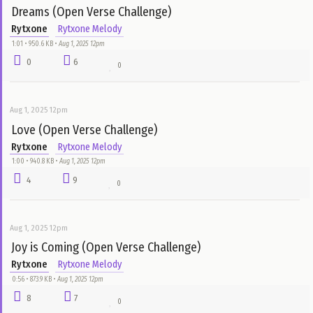
Aug 1, 2025 12pm
Very Soon (Open Verse Challenge)
Rytxone
Rytxone Melody
1:26 • 1.3 MB •
Aug 1, 2025 12pm
8
20
0
Aug 1, 2025 12pm
Dreams (Open Verse Challenge)
Rytxone
Rytxone Melody
1:01 • 950.6 KB •
Aug 1, 2025 12pm
0
6
0
Aug 1, 2025 12pm