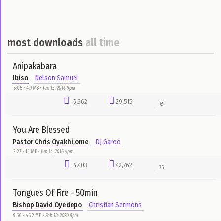
Aug 1, 2025 12pm
Rytxone Melody
0:00 • 432.0 KB •
Aug 1, 2025 12pm
5
1
0
Aug 1, 2025 12pm
Say ft T Quiz
Rytxone
Rytxone Melody
0:00 • 432.0 KB •
Aug 1, 2025 12pm
2
2
0
Aug 1, 2025 12pm