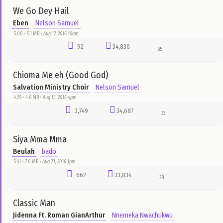
Take Me Higher
Jeremiah ft. Asa
Ibrahim Musa
3:50 • 3.8 MB •
Dec 18, 2015 5pm
1,394
38,091
75
Chimobim
Will Adiks
Emmanuel E-Boyz Odili
4:07 • 3.5 MB •
Dec 26, 2015 6pm
1,321
27,218
155
most plays
all time
Iyokoko
Gozie Okeke
Nelson Samuel
4:41 • 4.8 MB •
Aug 12, 2016 11am
1,656
73,037
157