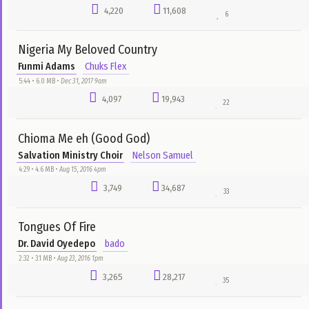
Everything (Cover)
Rytxone
Rytxone Melody
0:00 • 432.0 KB •
Aug 1, 2025 12pm
3
9
0
most downloads
all time
Anipakabara
Ibiso
Nelson Samuel
5:05 • 4.9 MB •
Jan 13, 2016 9pm
6,362
29,515
69
You Are Blessed