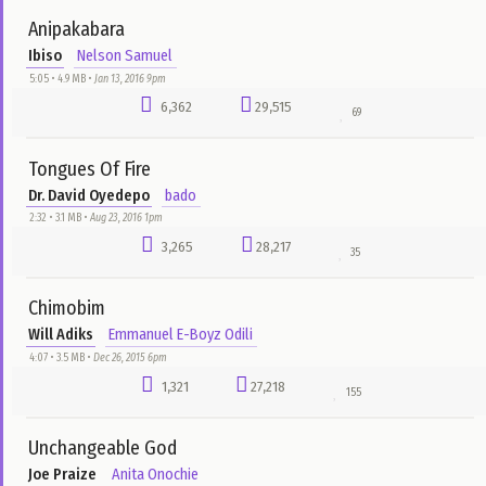
Take Me Higher
Jeremiah ft. Asa
Ibrahim Musa
3:50 • 3.8 MB •
Dec 18, 2015 5pm
1,394
38,091
75
We Go Dey Hail
Eben
Nelson Samuel
5:00 • 5.1 MB •
Aug 12, 2016 10am
92
34,830
65
Chioma Me eh (Good God)
Salvation Ministry Choir
Nelson Samuel
4:29 • 4.6 MB •
Aug 15, 2016 4pm
3,749
34,687
33