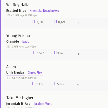
1
Eyen o
6Team
Nelson Samuel
4:23 • 6.8 MB •
Jan 14, 2016 4am
1,774
25,646
20
Eledumare
Kenny Kore
bado
0:00 • 8.2 MB •
Aug 23, 2016 1pm
1,712
12,996
17
Coming To Town
Okpo Records Gang
Nnemeka Nwachukwu
4:22 • 4.3 MB •
Mar 28, 2017 12pm
1,697
8,566
16