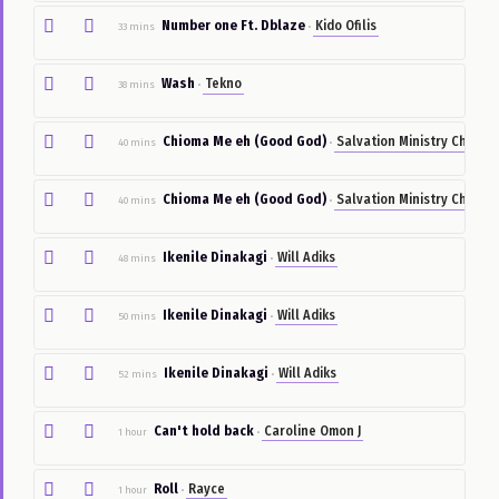
Powerful
Chidinma
27 mins
•
By
Location
Number one Ft. Dblaze
Kido Ofilis
33 mins
•
By
Category
Wash
Tekno
38 mins
•
Post
Something
Chioma Me eh (Good God)
Salvation Ministry
40 mins
•
Pictures
Chioma Me eh (Good God)
Salvation Ministry
40 mins
•
Sign
In
Ikenile Dinakagi
Will Adiks
48 mins
•
Sign
Up
Ikenile Dinakagi
Will Adiks
50 mins
•
Ikenile Dinakagi
Will Adiks
52 mins
•