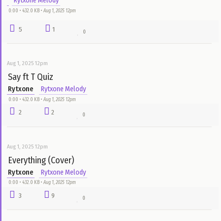
Rytxone
Rytxone Melody
0:00 • 432.0 KB •
Aug 1, 2025 12pm
2
3
0
Aug 1, 2025 12pm
Grateful
Rytxone
Rytxone Melody
0:00 • 432.0 KB •
Aug 1, 2025 12pm
3
6
0
Aug 1, 2025 12pm
Same
Rytxone
Rytxone Melody
0:00 • 432.0 KB •
Aug 1, 2025 12pm
1
8
0