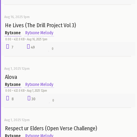
Aug 25, 2025 5pm
I Can't Do This Anymore (Cover)
Rytxone
Rytxone Melody
0:41 • 634.7 KB •
Aug 25, 2025 5pm
3
15
1
Aug 16, 2025 1pm
He Lives (The Drill Project Vol 3)
Rytxone
Rytxone Melody
0:00 • 432.0 KB •
Aug 16, 2025 1pm
7
49
0
Aug 1, 2025 12pm
Alova