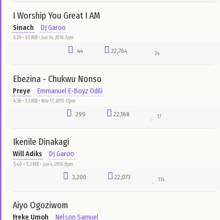
Daystar Choir
Nelson Samuel
5:14 • 5.3 MB •
Aug 19, 2016 5am
233
29,718
68
Original God
Chioma Jesus
Motunrayo Olubade
5:10 • 1.7 MB •
Jun 2, 2016 8pm
59
29,563
79
Anipakabara
Ibiso
Nelson Samuel
5:05 • 4.9 MB •
Jan 13, 2016 9pm
6,362
29,515
69
Tongues Of Fire