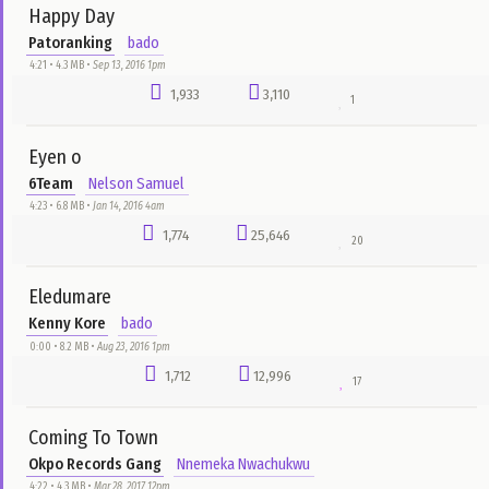
4:53 • 9.5 MB •
Jun 18, 2023 4am
2,492
2,437
2
My Help
Tim Godfrey ft. Sunshine Singers
Chuks Flex
2:14 • 11.9 MB •
Mar 14, 2018 11pm
2,333
14,958
34
Classic Man
Jidenna Ft. Roman GianArthur
Nnemeka Nwachukwu
3:47 • 2.3 MB •
May 1, 2017 1am
2,123
33,371
34
Agaba Idu
Theophilus Sunday
Adaora
2:10 • 11.7 MB •
Jun 6, 2019 3pm