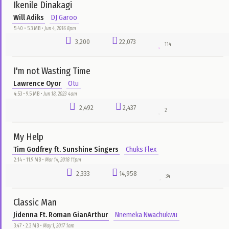
Pastor Chris Oyakhilome
DJ Garoo
2:27 • 1.1 MB •
Jun 14, 2016 4pm
4,403
42,762
75
Tongues Of Fire - 50min
Bishop David Oyedepo
Christian Sermons
9:50 • 46.2 MB •
Feb 18, 2020 8pm
4,220
11,608
6
Nigeria My Beloved Country
Funmi Adams
Chuks Flex
5:44 • 6.0 MB •
Dec 31, 2017 9am
4,097
19,943
22
Chioma Me eh (Good God)