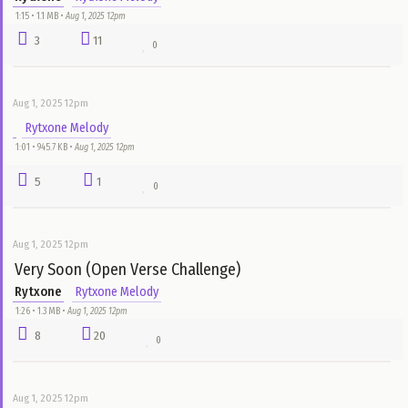
Rytxone
Rytxone Melody
0:00 • 432.0 KB •
Aug 1, 2025 12pm
8
30
0
Aug 1, 2025 12pm
Respect ur Elders (Open Verse Challenge)
Rytxone
Rytxone Melody
1:15 • 1.1 MB •
Aug 1, 2025 12pm
3
11
0
Aug 1, 2025 12pm
Rytxone Melody
1:01 • 945.7 KB •
Aug 1, 2025 12pm
5
1
0