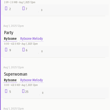
2
7
0
Aug 1, 2025 12pm
Good God (Open Verse Challenge)
Rytxone
Rytxone Melody
1:28 • 1.3 MB •
Aug 1, 2025 12pm
1
11
0
Aug 1, 2025 12pm
Katalabano (Open Verse Challenge)
Rytxone
Rytxone Melody
2:09 • 2.0 MB •
Aug 1, 2025 12pm
2
7
0