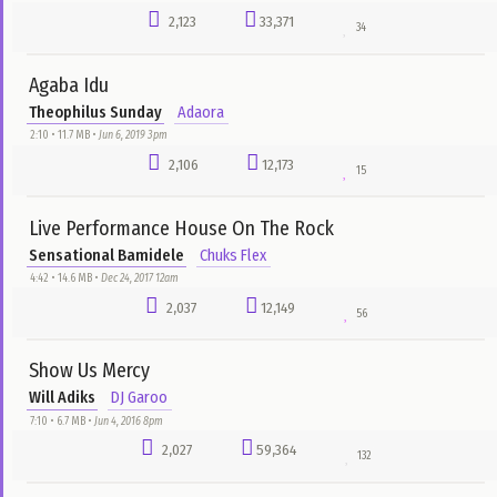
Salvation Ministry Choir
Nelson Samuel
4:29 • 4.6 MB •
Aug 15, 2016 4pm
3,749
34,687
33
Tongues Of Fire
Dr. David Oyedepo
bado
2:32 • 3.1 MB •
Aug 23, 2016 1pm
3,265
28,217
35
Ikenile Dinakagi
Will Adiks
DJ Garoo
5:40 • 5.3 MB •
Jun 4, 2016 8pm
3,200
22,073
114
I'm not Wasting Time
Lawrence Oyor
Otu