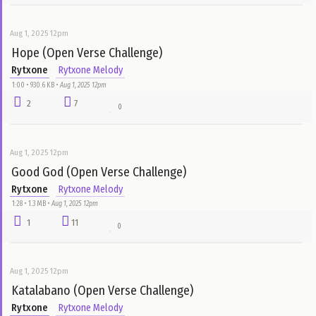
Love (Open Verse Challenge)
Rytxone
Rytxone Melody
1:00 • 940.8 KB •
Aug 1, 2025 12pm
4
9
0
Aug 1, 2025 12pm
Joy is Coming (Open Verse Challenge)
Rytxone
Rytxone Melody
0:56 • 873.9 KB •
Aug 1, 2025 12pm
8
7
0
Aug 1, 2025 12pm
Hope (Open Verse Challenge)
Rytxone
Rytxone Melody
1:00 • 930.6 KB •
Aug 1, 2025 12pm