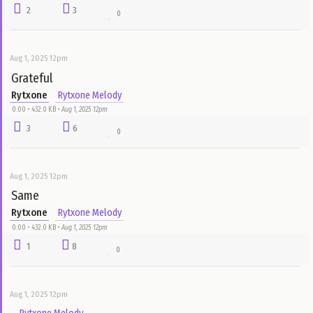
Aug 1, 2025 12pm
Living in Space
Rytxone
Rytxone Melody
0:00 • 432.0 KB •
Aug 1, 2025 12pm
8
5
0
Aug 1, 2025 12pm
Birthday
Rytxone
Rytxone Melody
1:25 • 1.3 MB •
Aug 1, 2025 12pm
0
2
0
Aug 1, 2025 12pm