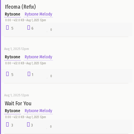
Aug 1, 2025 12pm
Party
Rytxone
Rytxone Melody
0:00 • 432.0 KB •
Aug 1, 2025 12pm
9
6
0
Aug 1, 2025 12pm
Superwoman
Rytxone
Rytxone Melody
0:00 • 432.0 KB •
Aug 1, 2025 12pm
5
25
0
Aug 1, 2025 12pm
Ifeoma (Refix)