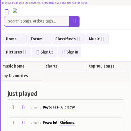
Thank you to Bishop David Oyedepo, for the impact you have made on the world.
Home
Forum
Home
Forum
Classifieds
Music
Music
Pictures
Sign Up
Sign In
Songs
I
Just
music home
charts
top 100 songs
Played
my favourites
Top
100
just played
Songs
Charts
Beyounce
Gidiboyy
21 mins
•
Classifieds