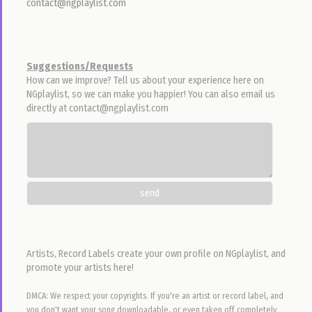
44
22,764
24
Ebezina - Chukwu Nonso
Preye
Emmanuel E-Boyz Odili
4:36 • 3.3 MB •
Nov 17, 2015 12pm
299
22,168
17
Ikenile Dinakagi
Will Adiks
DJ Garoo
5:40 • 5.3 MB •
Jun 4, 2016 8pm
3,200
22,073
114
Aiyo Ogoziwom
Freke Umoh
Nelson Samuel
4:19 • 4.2 MB •
Aug 16, 2016 12pm
436
21,965