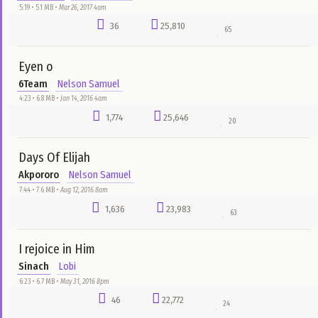
Siya Mma Mma
Beulah
bado
5:41 • 7.0 MB •
Aug 23, 2016 1pm
662
33,834
28
Classic Man
Jidenna Ft. Roman GianArthur
Nnemeka Nwachukwu
3:47 • 2.3 MB •
May 1, 2017 1am
2,123
33,371
34
Igbo Gospel Music Mix
Gozie Okeke
Emmanuel E-Boyz Odili
6:42 • 9.3 MB •
Jul 21, 2016 11am
316
32,003
103
Chukwu Oma