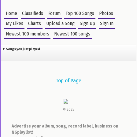
4:23 • 6.8 MB •
Jan 14, 2016 4am
1,774
25,646
20
Days Of Elijah
Akpororo
Nelson Samuel
7:44 • 7.6 MB •
Aug 12, 2016 8am
1,636
23,983
63
I rejoice in Him
Sinach
Lobi
6:23 • 6.7 MB •
May 31, 2016 8pm
46
22,772
24
I Worship You Great I AM
Sinach
DJ Garoo
6:29 • 6.1 MB •
Jun 14, 2016 3pm