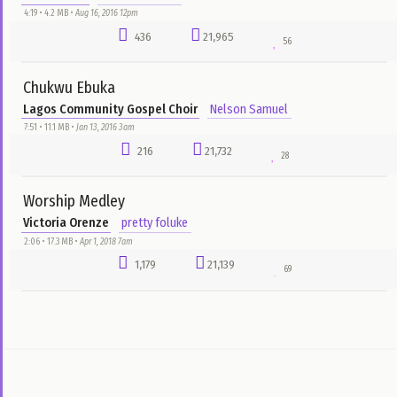
Dr. David Oyedepo
bado
2:32 • 3.1 MB •
Aug 23, 2016 1pm
3,265
28,217
35
Chimobim
Will Adiks
Emmanuel E-Boyz Odili
4:07 • 3.5 MB •
Dec 26, 2015 6pm
1,321
27,218
155
Unchangeable God
Joe Praize
Anita Onochie
5:19 • 5.1 MB •
Mar 26, 2017 4am
36
25,810
65
Eyen o
6Team
Nelson Samuel