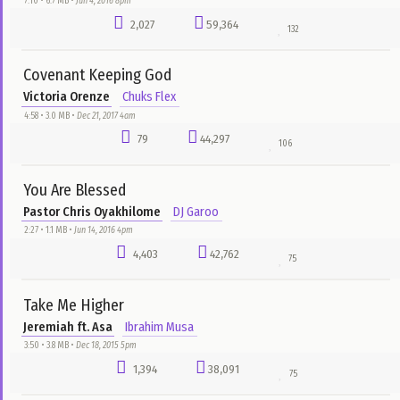
We Dey Halla
Exalted Tribe
Nnemeka Nwachukwu
2:35 • 12.1 MB •
Apr 11, 2017 10pm
1,530
14,179
8
Young Erikina
Olamide
bado
3:27 • 2.9 MB •
Sep 12, 2016 3pm
1,527
3,848
1
Amen
Unik Brodaz
Chuks Flex
4:17 • 6.6 MB •
Dec 29, 2017 6am
1,395
5,876
12