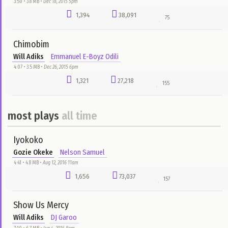
Ebenezer My Help Has Come
Evang Lawrence Oyor
Adaora
0:11 • 5.2 MB •
Apr 5, 2020 1pm
1,680
13,062
22
Iyokoko
Gozie Okeke
Nelson Samuel
4:41 • 4.8 MB •
Aug 12, 2016 11am
1,656
73,037
157
Days Of Elijah
Akpororo
Nelson Samuel
7:44 • 7.6 MB •
Aug 12, 2016 8am
1,636
23,983
63