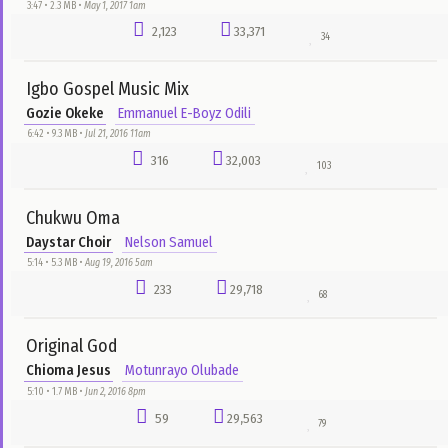
Show Us Mercy
Will Adiks
DJ Garoo
7:10 • 6.7 MB •
Jun 4, 2016 8pm
2,027
59,364
132
Covenant Keeping God
Victoria Orenze
Chuks Flex
4:58 • 3.0 MB •
Dec 21, 2017 4am
79
44,297
106
You Are Blessed
Pastor Chris Oyakhilome
DJ Garoo
2:27 • 1.1 MB •
Jun 14, 2016 4pm
4,403
42,762
75