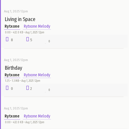
Rytxone
Rytxone Melody
0:00 • 432.0 KB •
Aug 1, 2025 12pm
5
6
0
Aug 1, 2025 12pm
Rytxone
Rytxone Melody
0:00 • 432.0 KB •
Aug 1, 2025 12pm
5
1
0
Aug 1, 2025 12pm
Wait For You
Rytxone
Rytxone Melody
0:00 • 432.0 KB •
Aug 1, 2025 12pm
3
3
0