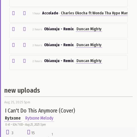
Can't hold back
Caroline Omon J
1 hour
•
Roll
Rayce
1 hour
•
Accolade
Charles Okocha ft Wonda Tha Hype 
1 hour
•
Obianuju - Remix
Duncan Mighty
2 hours
•
Obianuju - Remix
Duncan Mighty
2 hours
•
Obianuju - Remix
Duncan Mighty
2 hours
•
new uploads