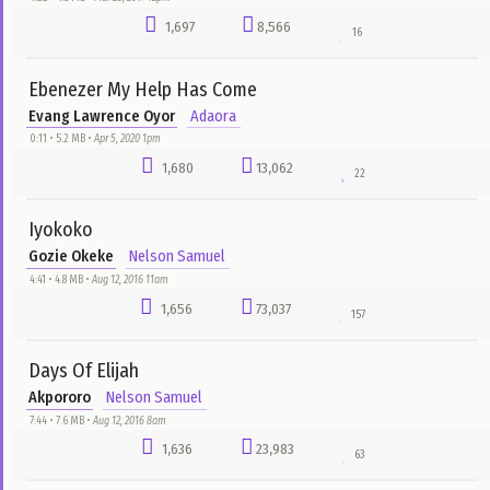
2,106
12,173
15
Live Performance House On The Rock
Sensational Bamidele
Chuks Flex
4:42 • 14.6 MB •
Dec 24, 2017 12am
2,037
12,149
56
Show Us Mercy
Will Adiks
DJ Garoo
7:10 • 6.7 MB •
Jun 4, 2016 8pm
2,027
59,364
132
Happy Day
Patoranking
bado
4:21 • 4.3 MB •
Sep 13, 2016 1pm
1,933
3,110