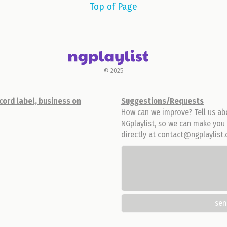
Top of Page
© 2025
cord label, business on
Suggestions/Requests
How can we improve? Tell us ab
NGplaylist, so we can make you 
directly at contact@ngplaylist
se