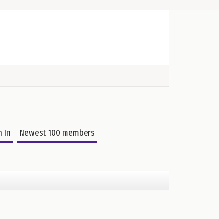
n In
Newest 100 members