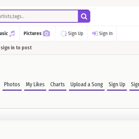
usic
Pictures
Sign Up
Sign In
sign in to post
Photos
My Likes
Charts
Upload a Song
Sign Up
Sig