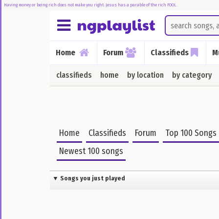
Having money or being rich does not make you right. Jesus has a parable of the rich FOOL.
Home
Home
Forum
Classifieds
M
Forum
classifieds
home
by location
by category
Music
Songs
I
Just
Home
Classifieds
Forum
Top 100 Songs
Played
Newest 100 songs
Top
100
Songs
▼ Songs you just played
Charts