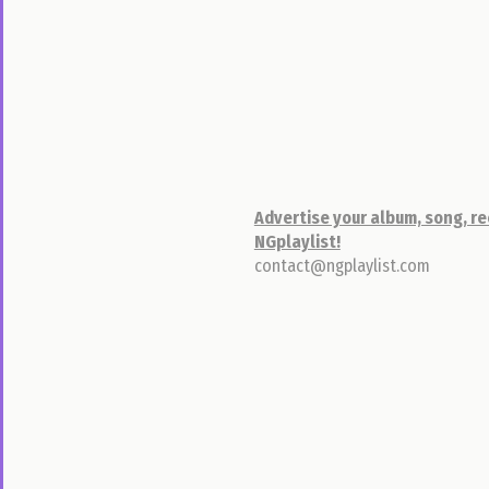
Classifieds
By
Location
By
Category
Post
Something
Advertise your album, song, re
NGplaylist!
Pictures
contact@ngplaylist.com
Sign
In
Sign
Up