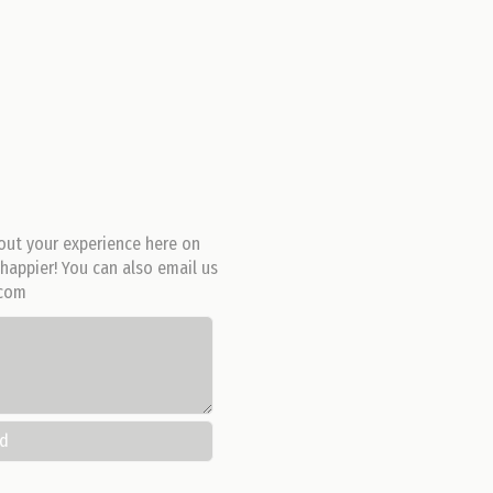
out your experience here on
happier! You can also email us
.com
nd