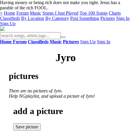
Having money or being rich does not make you right. Jesus has a
parable of the rich FOOL.
×
Home
Forum
Music
Songs I Just Played
Top 100 Songs
Charts
Classifieds
By Location
By Category
Post Something
Pictures
Sign In
Sign Up
Home
Forum
Classifieds
Music
Pictures
Sign Up
Sign In
Jyro
pictures
There are no pictures of Jyro.
Help NGplaylist, and upload a picture of Jyro!
add a picture
Save picture