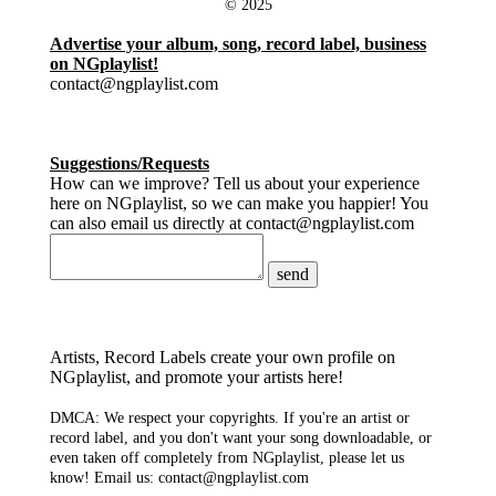
© 2025
Advertise your album, song, record label, business
on NGplaylist!
contact@ngplaylist.com
Suggestions/Requests
How can we improve? Tell us about your experience
here on NGplaylist, so we can make you happier! You
can also email us directly at contact@ngplaylist.com
send
Artists, Record Labels create your own profile on
NGplaylist, and promote your artists here!
DMCA: We respect your copyrights. If you're an artist or
record label, and you don't want your song downloadable, or
even taken off completely from NGplaylist, please let us
know! Email us: contact@ngplaylist.com