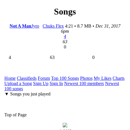
Songs
Not A Man
Jyro
Chuks Flex
4:21 • 8.7 MB •
Dec 31, 2017
6pm
4
63
0
4
63
0
Home
Classifieds
Forum
Top 100 Songs
Photos
My Likes
Charts
Upload a Song
Sign Up
Sign In
Newest 100 members
Newest
100 songs
▼ Songs you just played
Top of Page